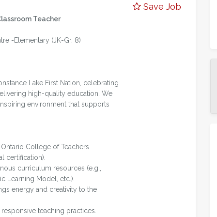
Save Job
Classroom Teacher
e -Elementary (JK-Gr. 8)
nstance Lake First Nation, celebrating
elivering high-quality education. We
 inspiring environment that supports
h Ontario College of Teachers
l certification).
genous curriculum resources (e.g.,
ic Learning Model, etc.).
gs energy and creativity to the
 responsive teaching practices.