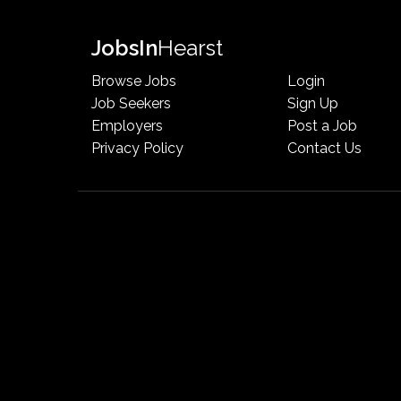
Jobs
In
Hearst
Browse Jobs
Login
Job Seekers
Sign Up
Employers
Post a Job
Privacy Policy
Contact Us