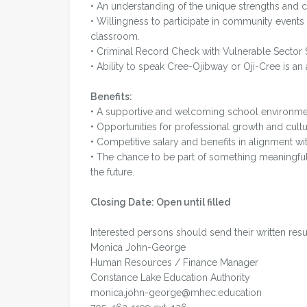
• An understanding of the unique strengths and c
• Willingness to participate in community events
classroom.
• Criminal Record Check with Vulnerable Sector 
• Ability to speak Cree-Ojibway or Oji-Cree is an 
Benefits:
• A supportive and welcoming school environme
• Opportunities for professional growth and cultu
• Competitive salary and benefits in alignment wi
• The chance to be part of something meaning
the future.
Closing Date: Open until filled
Interested persons should send their written res
Monica John-George
Human Resources / Finance Manager
Constance Lake Education Authority
monica.john-george@mhec.education