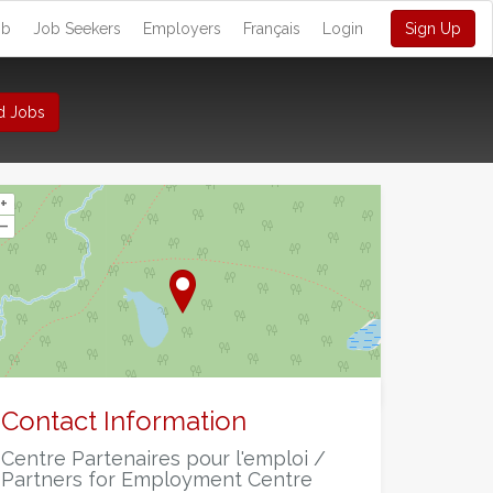
ob
Job Seekers
Employers
Français
Login
Sign Up
d Jobs
+
–
©
OpenStreetMap
contributors.
Contact Information
Centre Partenaires pour l'emploi /
Partners for Employment Centre