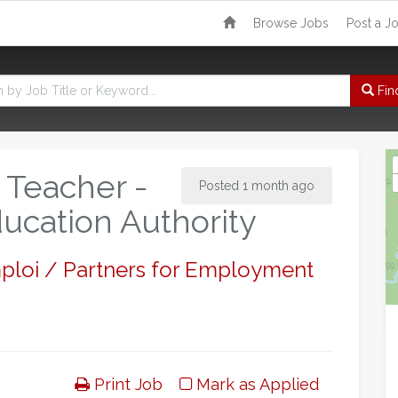
Browse Jobs
Post a J
Fin
 Teacher -
Posted 1 month ago
ucation Authority
mploi / Partners for Employment
Print Job
Mark as Applied