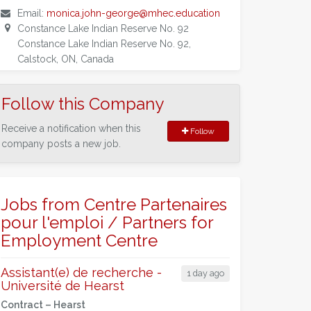
Email:
monica.john-george@mhec.education
Constance Lake Indian Reserve No. 92
Constance Lake Indian Reserve No. 92,
Calstock, ON, Canada
Follow this Company
Receive a notification when this
Follow
company posts a new job.
Jobs from Centre Partenaires
pour l'emploi / Partners for
Employment Centre
Assistant(e) de recherche -
1 day ago
Université de Hearst
Contract –
Hearst