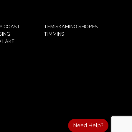
Y COAST
TEMISKAMING SHORES
SING
TIMMINS
 LAKE
Need Help?