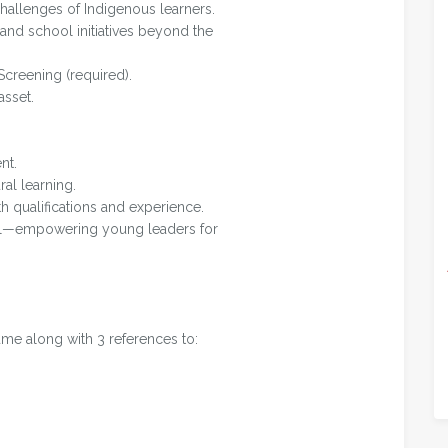
hallenges of Indigenous learners.
 and school initiatives beyond the
Screening (required).
asset.
nt.
ral learning.
th qualifications and experience.
ful—empowering young leaders for
ume along with 3 references to: