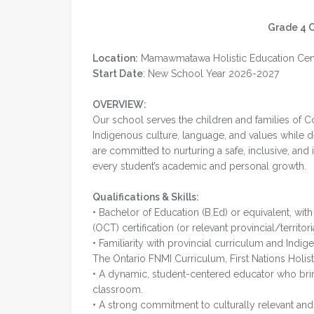
Grade 4 
Location:
Mamawmatawa Holistic Education Centr
Start Date
: New School Year 2026-2027
OVERVIEW:
Our school serves the children and families of Co
Indigenous culture, language, and values while d
are committed to nurturing a safe, inclusive, and
every student’s academic and personal growth.
Qualifications & Skills:
• Bachelor of Education (B.Ed) or equivalent, wit
(OCT) certification (or relevant provincial/territoria
• Familiarity with provincial curriculum and Indi
The Ontario FNMI Curriculum, First Nations Holist
• A dynamic, student-centered educator who brin
classroom.
• A strong commitment to culturally relevant and