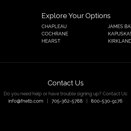
Explore Your Options
CHAPLEAU
JAMES BA
COCHRANE
KAPUSKA
HEARST
KIRKLAND
Contact Us
Do you need help or have trouble signing up? Contact Us:
info@fnetb.com
|
705-362-5788
|
800-530-9176