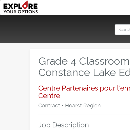
Grade 4 Classroom
Constance Lake Ed
Centre Partenaires pour l'e
Centre
Contract • Hearst Region
Job Description