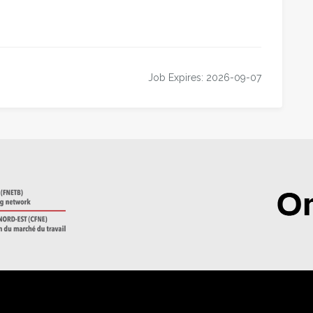
Job Expires: 2026-09-07