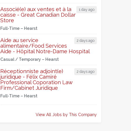
Associé(e) aux ventes et à la
1 day ago
caisse - Great Canadian Dollar
Store
Full-Time –
Hearst
Aide au service
2 days ago
alimentaire/Food Services
Aide - Hôpital Notre-Dame Hospital
Casual / Temporary –
Hearst
Réceptionniste adjoint(e)
2 days ago
juridique - Félix Camiré
Professional Coporation Law
Firm/Cabinet Juridique
Full-Time –
Hearst
View All Jobs by This Company