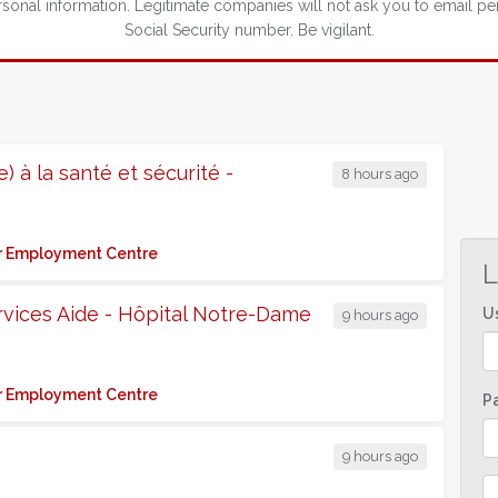
nal information. Legitimate companies will not ask you to email pe
Social Security number. Be vigilant.
) à la santé et sécurité -
8 hours ago
for Employment Centre
L
rvices Aide - Hôpital Notre-Dame
U
9 hours ago
for Employment Centre
P
9 hours ago