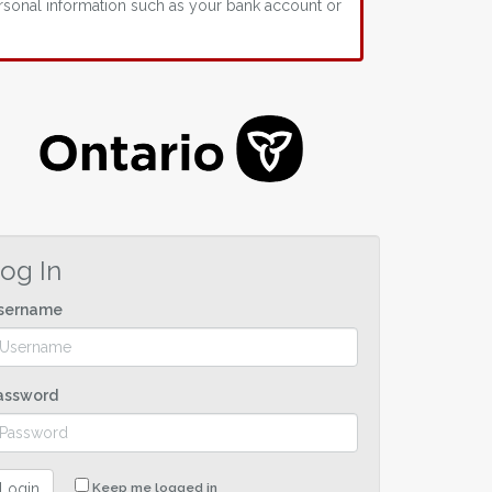
rsonal information such as your bank account or
og In
sername
assword
Login
Keep me logged in