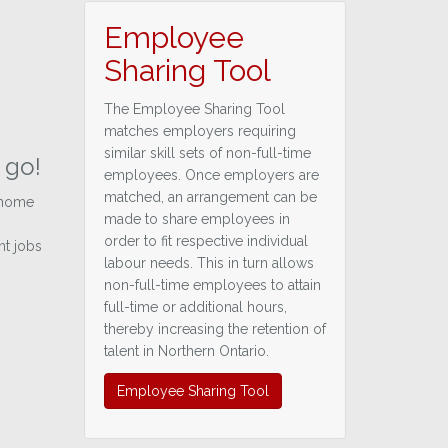
Employee
Sharing Tool
The Employee Sharing Tool
matches employers requiring
similar skill sets of non-full-time
 go!
employees. Once employers are
matched, an arrangement can be
 home
made to share employees in
order to fit respective individual
nt jobs
labour needs. This in turn allows
non-full-time employees to attain
full-time or additional hours,
thereby increasing the retention of
talent in Northern Ontario.
Employee Sharing Tool