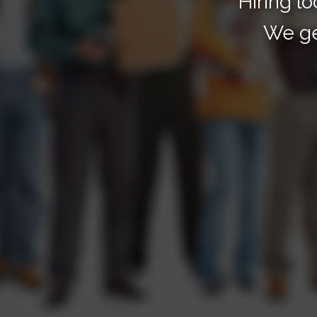
"Hiring lo
We ge