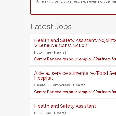
When you send your resume, never include perso
Latest Jobs
Health and Safety Assistant/Adjoint(e
Villeneuve Construction
Full-Time •
Hearst
Centre Partenaires pour l'emploi / Partners 
Aide au service alimentaire/Food Se
Hospital
Casual / Temporary •
Hearst
Centre Partenaires pour l'emploi / Partners 
Health and Safety Assistant
Full-Time •
Hearst