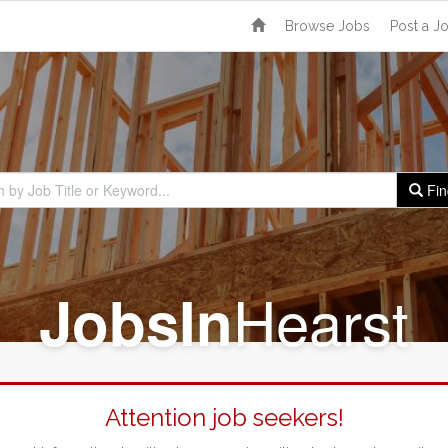
Browse Jobs
Post a J
Fin
Hearst
Jobs
In
Attention job seekers!