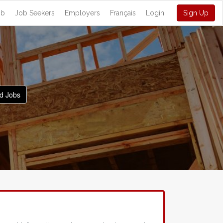
ob
Job Seekers
Employers
Français
Login
Sign Up
d Jobs