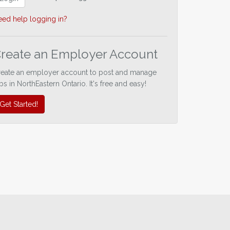
ed help logging in?
reate an Employer Account
reate an employer account to post and manage
bs in NorthEastern Ontario. It's free and easy!
Get Started!