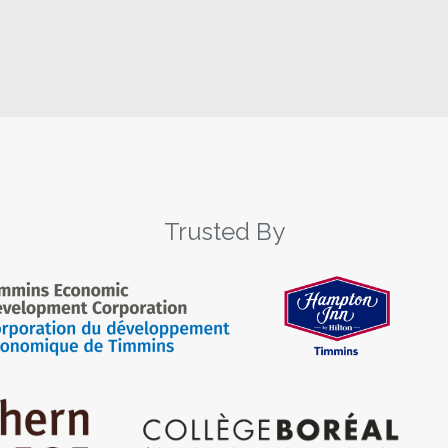
Trusted By