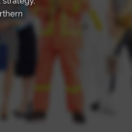
t strategy.
rthern