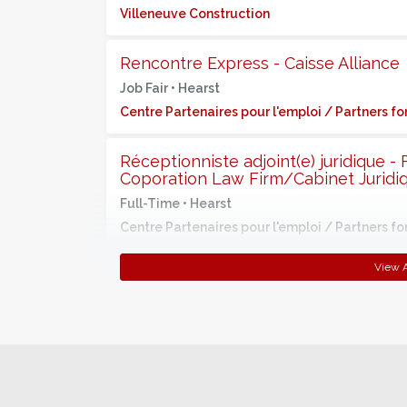
Villeneuve Construction
Rencontre Express - Caisse Alliance
Job Fair •
Hearst
Centre Partenaires pour l'emploi / Partners 
Réceptionniste adjoint(e) juridique -
Coporation Law Firm/Cabinet Juridi
Full-Time •
Hearst
Centre Partenaires pour l'emploi / Partners 
View A