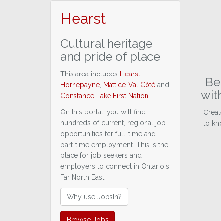
Hearst
Cultural heritage
and pride of place
This area includes
Hearst
,
Be 
Hornepayne
,
Mattice-Val Côté
and
wit
Constance Lake First Nation
.
On this portal, you will find
Creat
hundreds of current, regional job
to kn
opportunities for full-time and
part-time employment. This is the
place for job seekers and
employers to connect in Ontario's
Far North East!
Why use JobsIn?
Browse Jobs