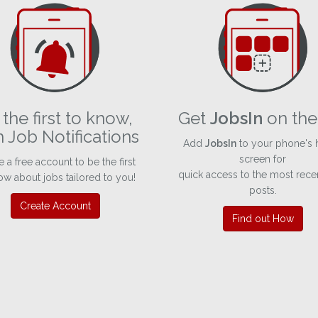
the first to know,
Get
JobsIn
on the
h Job Notifications
Add
JobsIn
to your phone's
screen for
e a free account to be the first
quick access to the most rece
ow about jobs tailored to you!
posts.
Create Account
Find out How