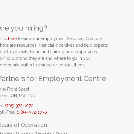
Are you hiring?
lick
here
to view our Employment Services Directory.
here are resources, financial incentives and field experts
o help you with hiring and training new employees.
o find out who they are and where to go in your
ommunity watch this video or contact them:
Partners for Employment Centre
435 Front Street
earst ON, P0L 1N0
el:
(705) 372-1070
oll-Free:
1-855-372-1070
Hours of Operation