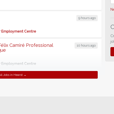
Ne
9 hours ago
C
for Employment Centre
C
jo
 Félix Camiré Professional
10 hours ago
que
for Employment Centre
ll Jobs in Hearst →