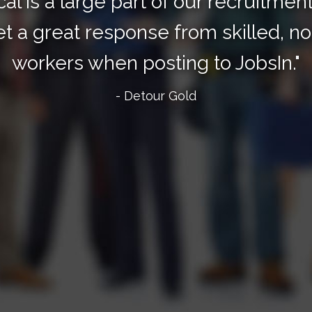
cal is a large part of our recruitmen
t a great response from skilled, no
workers when posting to JobsIn."
- Detour Gold