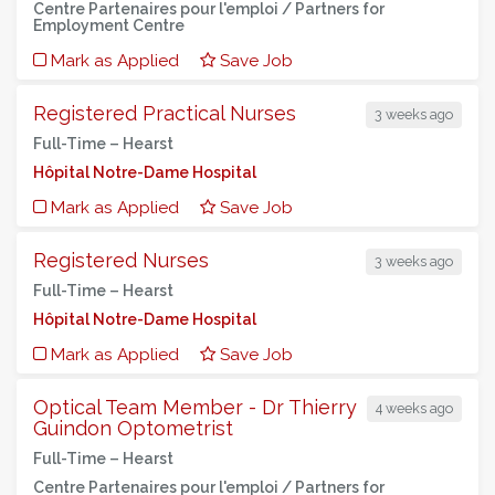
Centre Partenaires pour l'emploi / Partners for
Employment Centre
Mark as Applied
Save Job
Registered Practical Nurses
3 weeks ago
Full-Time –
Hearst
Hôpital Notre-Dame Hospital
Mark as Applied
Save Job
Registered Nurses
3 weeks ago
Full-Time –
Hearst
Hôpital Notre-Dame Hospital
Mark as Applied
Save Job
Optical Team Member - Dr Thierry
4 weeks ago
Guindon Optometrist
Full-Time –
Hearst
Centre Partenaires pour l'emploi / Partners for