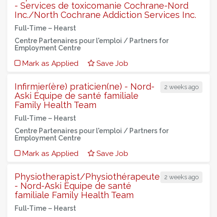
- Services de toxicomanie Cochrane-Nord
Inc./North Cochrane Addiction Services Inc.
Full-Time –
Hearst
Centre Partenaires pour l'emploi / Partners for
Employment Centre
Mark as Applied
Save Job
Infirmier(ère) praticien(ne) - Nord-
2 weeks ago
Aski Équipe de santé familiale
Family Health Team
Full-Time –
Hearst
Centre Partenaires pour l'emploi / Partners for
Employment Centre
Mark as Applied
Save Job
Physiotherapist/Physiothérapeute
2 weeks ago
- Nord-Aski Équipe de santé
familiale Family Health Team
Full-Time –
Hearst