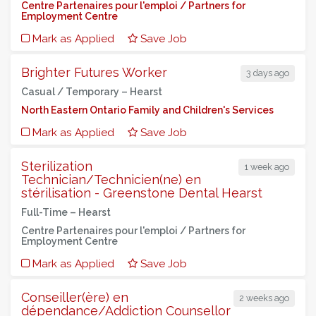
Centre Partenaires pour l'emploi / Partners for
Employment Centre
Mark as Applied
Save Job
Brighter Futures Worker
3 days ago
Casual / Temporary –
Hearst
North Eastern Ontario Family and Children's Services
Mark as Applied
Save Job
Sterilization
1 week ago
Technician/Technicien(ne) en
stérilisation - Greenstone Dental Hearst
Full-Time –
Hearst
Centre Partenaires pour l'emploi / Partners for
Employment Centre
Mark as Applied
Save Job
Conseiller(ère) en
2 weeks ago
dépendance/Addiction Counsellor