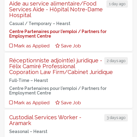
Aide au service alimentaire/Food
1 day ago
Services Aide - Hôpital Notre-Dame
Hospital
Casual / Temporary –
Hearst
Centre Partenaires pour l'emploi / Partners for
Employment Centre
Mark as Applied
Save Job
Réceptionniste adjoint(e) juridique -
2 days ago
Félix Camiré Professional
Coporation Law Firm/Cabinet Juridique
Full-Time –
Hearst
Centre Partenaires pour l'emploi / Partners for
Employment Centre
Mark as Applied
Save Job
Custodial Services Worker -
3 days ago
Aramark
Seasonal –
Hearst