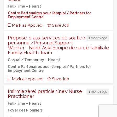
Full-Time –
Hearst
Centre Partenaires pour l'emploi / Partners for
Employment Centre
Mark as Applied
Save Job
Préposé-e aux services de soutien
1 month ago
personnel/Personal Support
Worker - Nord-Aski Équipe de santé familiale
Family Health Team
Casual / Temporary –
Hearst
Centre Partenaires pour l'emploi / Partners for
Employment Centre
Mark as Applied
Save Job
Infirmier(ère) praticien(ne)/Nurse
1 month ago
Practitioner
Full-Time –
Hearst
Foyer des Pionniers