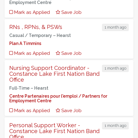
Employment Centre
Mark as Applied
Save Job
RNs , RPNs, & PSWs
1 month ago
Casual / Temporary –
Hearst
Plan A Timmins
Mark as Applied
Save Job
Nursing Support Coordinator -
1 month ago
Constance Lake First Nation Band
Office
Full-Time –
Hearst
Centre Partenaires pour l'emploi / Partners for
Employment Centre
Mark as Applied
Save Job
Personal Support Worker -
1 month ago
Constance Lake First Nation Band
Office