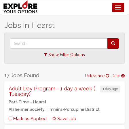
Toggl
+
Jobs In
Hearst
–
Show Filter Options
17 Jobs Found
Relevance
Date
Adult Day Program - 1 day a week (
1 day ago
Tuesday)
Part-Time –
Hearst
Alzheimer Society Timmins-Porcupine District
Mark as Applied
Save Job